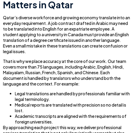
Matters in Qatar
Qatar’s diverse workforce and growing economy translate into an
everyday requirement. A job contract drafted in Arabic may need
to be translated into English for an expatriate employee. A
student applying to a university in Canada must provide an English
translation of a degree certificate issued in another language.
Even a small mistake in these translations can create confusion or
legal issues.
That is why we place accuracy at the core of our work. Our team
covers more than 75 languages, including Arabic, English, Hindi,
Malayalam, Russian, French, Spanish, and Chinese. Each
document is handled by translators who understand both the
language and the context. For example:
Legal translations are handled by professionals familiar with
legal terminology.
Medical reports are translated with precision so no detail is
lost.
Academic transcripts are aligned with the requirements of
foreign universities.
By approaching each project this way, we deliver professional