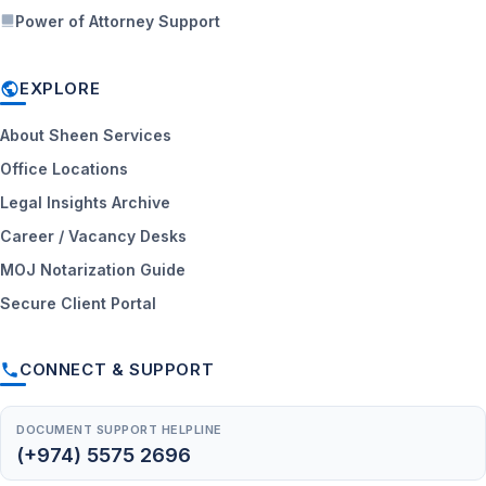
Power of Attorney Support
EXPLORE
About Sheen Services
Office Locations
Legal Insights Archive
Career / Vacancy Desks
MOJ Notarization Guide
Secure Client Portal
CONNECT & SUPPORT
DOCUMENT SUPPORT HELPLINE
(+974) 5575 2696