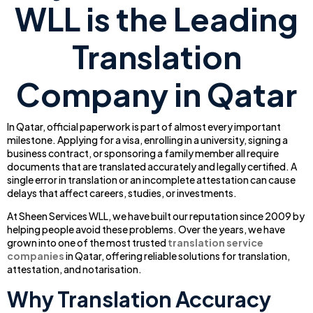
WLL is the Leading
Translation
Company in Qatar
In Qatar, official paperwork is part of almost every important
milestone. Applying for a visa, enrolling in a university, signing a
business contract, or sponsoring a family member all require
documents that are translated accurately and legally certified. A
single error in translation or an incomplete attestation can cause
delays that affect careers, studies, or investments.
At Sheen Services WLL, we have built our reputation since 2009 by
helping people avoid these problems. Over the years, we have
grown into one of the most trusted
translation service
companies
in Qatar, offering reliable solutions for translation,
attestation, and notarisation.
Why Translation Accuracy