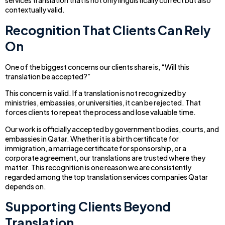
services translation that is not only linguistically correct but also
contextually valid.
Recognition That Clients Can Rely
On
One of the biggest concerns our clients share is, “Will this
translation be accepted?”
This concern is valid. If a translation is not recognized by
ministries, embassies, or universities, it can be rejected. That
forces clients to repeat the process and lose valuable time.
Our work is officially accepted by government bodies, courts, and
embassies in Qatar. Whether it is a birth certificate for
immigration, a marriage certificate for sponsorship, or a
corporate agreement, our translations are trusted where they
matter. This recognition is one reason we are consistently
regarded among the top translation services companies Qatar
depends on.
Supporting Clients Beyond
Translation