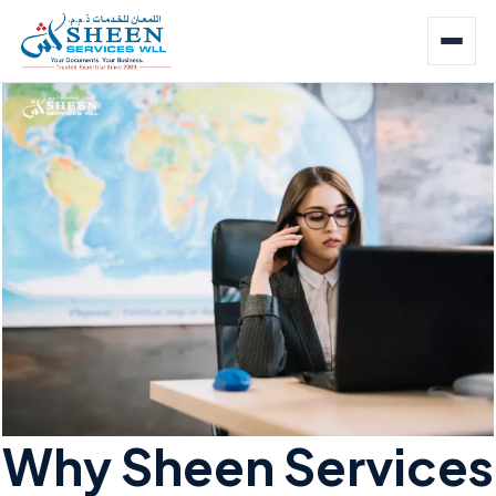
Why Sheen Services