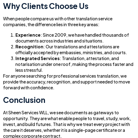
Why Clients Choose Us
When people compare us with other translation service
companies, the difference lies in three key areas:
Experience
: Since 2009, we have handled thousands of
documents across industries and situations.
Recognition
: Our translations and attestations are
officially accepted by embassies, ministries, and courts.
Integrated Services
: Translation, attestation, and
notarisation under one roof, making the process faster and
less stressful.
For anyone searching for professional services translation, we
provide the accuracy, recognition, and support needed to move
forward with confidence.
Conclusion
At Sheen Services WLL, we see documents as gateways to
opportunity. They are what enable people to travel, study, work,
invest, and build futures. That is why we treat every project with
the care it deserves, whether it is a single-page certificate or a
complex corporate contract.