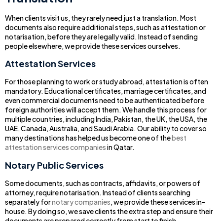
When clients visit us, they rarely need just a translation. Most
documents also require additional steps, such as attestation or
notarisation, before they are legally valid. Instead of sending
people elsewhere, we provide these services ourselves.
Attestation Services
For those planning to work or study abroad, attestation is often
mandatory. Educational certificates, marriage certificates, and
even commercial documents need to be authenticated before
foreign authorities will accept them. We handle this process for
multiple countries, including India, Pakistan, the UK, the USA, the
UAE, Canada, Australia, and Saudi Arabia. Our ability to cover so
many destinations has helped us become one of the
best
attestation services companies
in Qatar.
Notary Public Services
Some documents, such as contracts, affidavits, or powers of
attorney, require notarisation. Instead of clients searching
separately for
notary companies
, we provide these services in-
house. By doing so, we save clients the extra step and ensure their
documents are prepared correctly from start to finish.