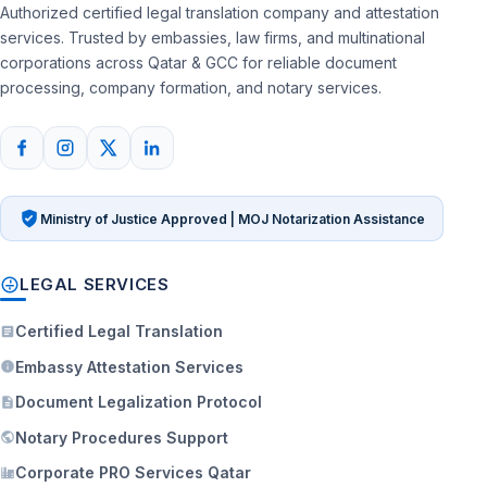
Authorized certified legal translation company and attestation
services. Trusted by embassies, law firms, and multinational
corporations across Qatar & GCC for reliable document
processing, company formation, and notary services.
Ministry of Justice Approved | MOJ Notarization Assistance
LEGAL SERVICES
Certified Legal Translation
Embassy Attestation Services
Document Legalization Protocol
Notary Procedures Support
Corporate PRO Services Qatar