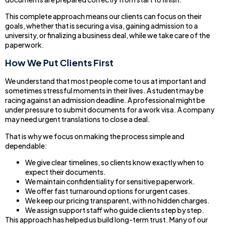
This complete approach means our clients can focus on their
goals, whether that is securing a visa, gaining admission to a
university, or finalizing a business deal, while we take care of the
paperwork.
How We Put Clients First
We understand that most people come to us at important and
sometimes stressful moments in their lives. A student may be
racing against an admission deadline. A professional might be
under pressure to submit documents for a work visa. A company
may need urgent translations to close a deal.
That is why we focus on making the process simple and
dependable:
We give clear timelines, so clients know exactly when to
expect their documents.
We maintain confidentiality for sensitive paperwork.
We offer fast turnaround options for urgent cases.
We keep our pricing transparent, with no hidden charges.
We assign support staff who guide clients step by step.
This approach has helped us build long-term trust. Many of our