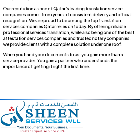
Our reputation as one of Qatar’s leading translation service
companies comes from years of consistent delivery and official
recognition. We are proud to be among the top translation
services companies Qatar relies on today. By offering reliable
professional services translation, while also being one of the best
attestation services companies and trusted notary companies,
we provide clients with a complete solution under one roof.
When you hand your documents to us, you gain more than a
service provider. You gain a partner who understands the
importance of getting it right the first time.