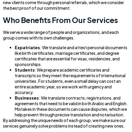
new clients come through personal referrals, which we consider
the best proof of our commitment.
Who Benefits From Our Services
We serve a wide range of people and organizations, and each
group comes with its own challenges.
Expatriates
: We translate and attest personal documents
like birth certificates, marriage certificates, and degree
certificates that are essential for visas, residencies, and
sponsorships.
Students
: We prepare academic certificates and
transcripts so they meet the requirements of international
universities. For students, even a small delay can cost an
entire academic year, so we work with urgency and
accuracy.
Businesses
: We translate contracts, registrations, and
agreements that need to be valid in both Arabic and English.
Mistakes in these documents can cause disputes, which we
help prevent through precise translation and notarisation.
By addressing the unique needs of each group, we make sure our
services genuinely solve problems instead of creating new ones.