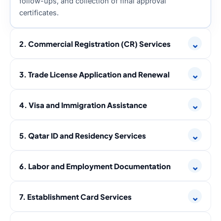
follow-ups, and collection of final approval
certificates.
⌄
2. Commercial Registration (CR) Services
⌄
3. Trade License Application and Renewal
⌄
4. Visa and Immigration Assistance
⌄
5. Qatar ID and Residency Services
⌄
6. Labor and Employment Documentation
⌄
7. Establishment Card Services