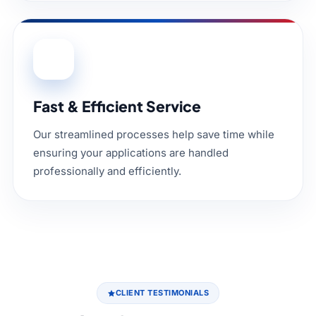
04
Fast & Efficient Service
Our streamlined processes help save time while
ensuring your applications are handled
professionally and efficiently.
CLIENT TESTIMONIALS