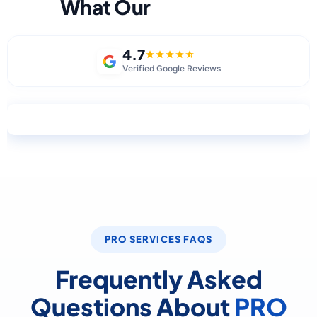
What Our
Clients Say
4.7
Verified Google Reviews
Write a Review on Google
PRO SERVICES FAQS
Frequently Asked
Questions About
PRO