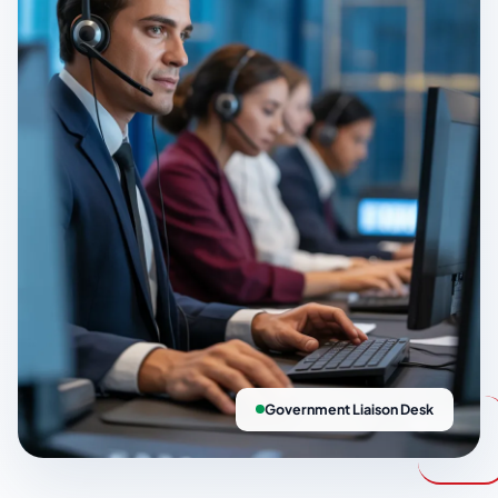
Government Liaison Desk