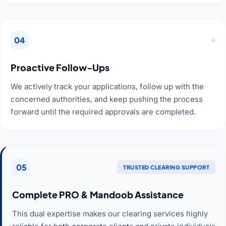
04
Proactive Follow-Ups
We actively track your applications, follow up with the
concerned authorities, and keep pushing the process
forward until the required approvals are completed.
05
TRUSTED CLEARING SUPPORT
Complete PRO & Mandoob Assistance
This dual expertise makes our clearing services highly