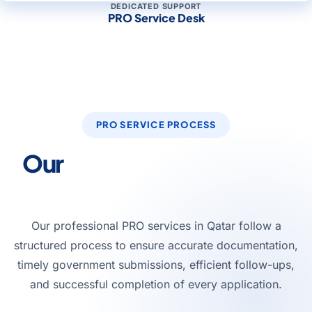
DEDICATED SUPPORT
PRO Service Desk
PRO SERVICE PROCESS
Our
PRO Service Process
in Qatar
Our professional PRO services in Qatar follow a
structured process to ensure accurate documentation,
timely government submissions, efficient follow-ups,
and successful completion of every application.