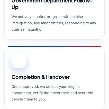
Government Department Follow-
Up
We actively monitor progress with ministries,
immigration, and labor offices, responding to any
queries instantly.
05
Completion & Handover
Once approved, we collect your original
documents, verify their accuracy, and securely
deliver them to you.