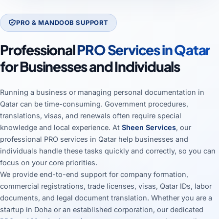
PRO & MANDOOB SUPPORT
Professional
PRO Services in Qatar
for Businesses and Individuals
Running a business or managing personal documentation in
Qatar can be time-consuming. Government procedures,
translations, visas, and renewals often require special
knowledge and local experience. At
Sheen Services
, our
professional PRO services in Qatar help businesses and
individuals handle these tasks quickly and correctly, so you can
focus on your core priorities.
We provide end-to-end support for company formation,
commercial registrations, trade licenses, visas, Qatar IDs, labor
documents, and legal document translation. Whether you are a
startup in Doha or an established corporation, our dedicated