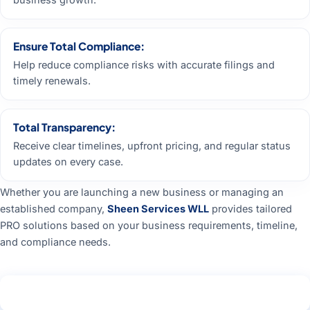
Ensure Total Compliance:
Help reduce compliance risks with accurate filings and
timely renewals.
Total Transparency:
Receive clear timelines, upfront pricing, and regular status
updates on every case.
Whether you are launching a new business or managing an
established company,
Sheen Services WLL
provides tailored
PRO solutions based on your business requirements, timeline,
and compliance needs.
Get Free Consultation