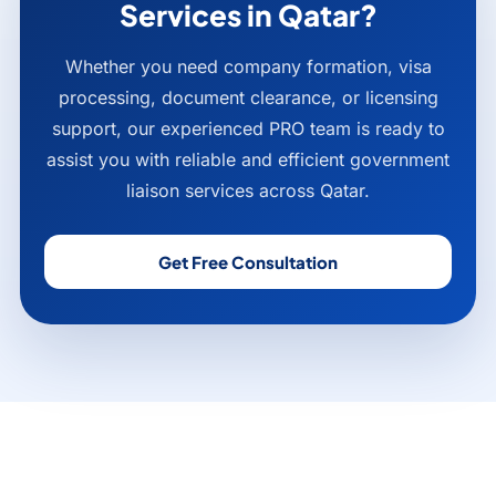
Services in Qatar?
Whether you need company formation, visa
processing, document clearance, or licensing
support, our experienced PRO team is ready to
assist you with reliable and efficient government
liaison services across Qatar.
Get Free Consultation