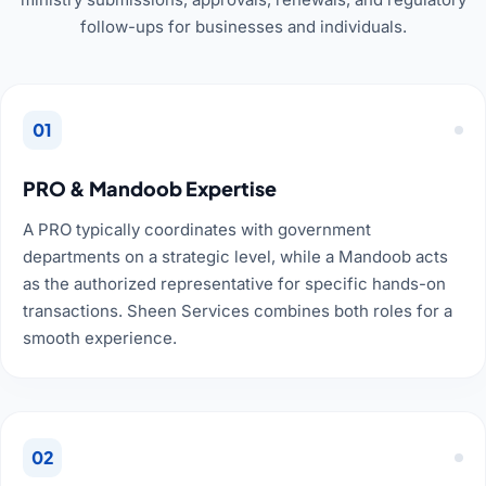
follow-ups for businesses and individuals.
01
PRO & Mandoob Expertise
A PRO typically coordinates with government
departments on a strategic level, while a Mandoob acts
as the authorized representative for specific hands-on
transactions. Sheen Services combines both roles for a
smooth experience.
02