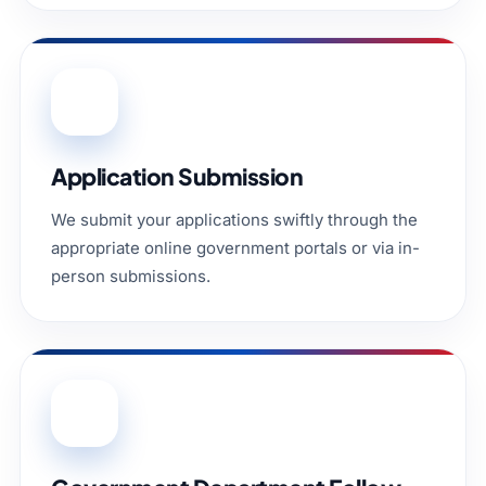
03
Application Submission
We submit your applications swiftly through the
appropriate online government portals or via in-
person submissions.
04