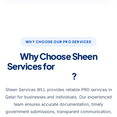
WHY CHOOSE OUR PRO SERVICES
Why Choose Sheen
Services for
PRO Services
in Qatar
?
Sheen Services WLL provides reliable PRO services in
Qatar for businesses and individuals. Our experienced
team ensures accurate documentation, timely
government submissions, transparent communication,