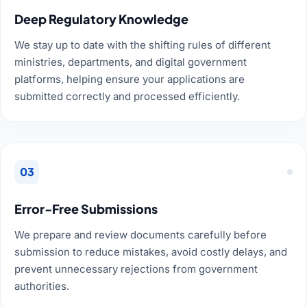
Deep Regulatory Knowledge
We stay up to date with the shifting rules of different
ministries, departments, and digital government
platforms, helping ensure your applications are
submitted correctly and processed efficiently.
03
Error-Free Submissions
We prepare and review documents carefully before
submission to reduce mistakes, avoid costly delays, and
prevent unnecessary rejections from government
authorities.