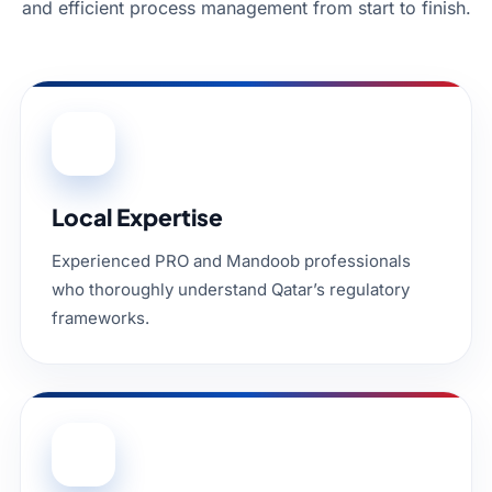
and efficient process management from start to finish.
01
Local Expertise
Experienced PRO and Mandoob professionals
who thoroughly understand Qatar’s regulatory
frameworks.
02