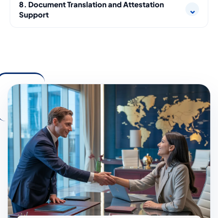
8. Document Translation and Attestation
⌄
Support