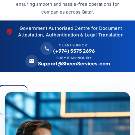
ensuring smooth and hassle-free operations for
companies across Qatar.
Government Authorised Centre for Document
Attestation, Authentication & Legal Translation
CLIENT SUPPORT
(+974) 5575 2696
SUBMIT AN INQUIRY
Support@SheenServices.com