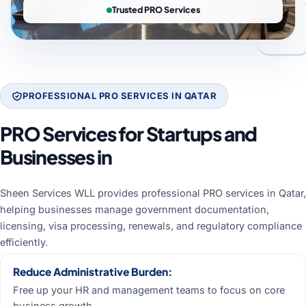
Trusted PRO Services
PROFESSIONAL PRO SERVICES IN QATAR
PRO Services for Startups and
Businesses in
Qatar
Sheen Services WLL provides professional PRO services in Qatar,
helping businesses manage government documentation,
licensing, visa processing, renewals, and regulatory compliance
efficiently.
Reduce Administrative Burden:
Free up your HR and management teams to focus on core
business growth.