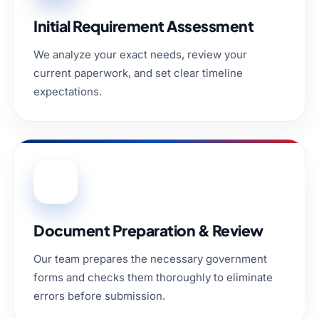
Initial Requirement Assessment
We analyze your exact needs, review your
current paperwork, and set clear timeline
expectations.
02
Document Preparation & Review
Our team prepares the necessary government
forms and checks them thoroughly to eliminate
errors before submission.