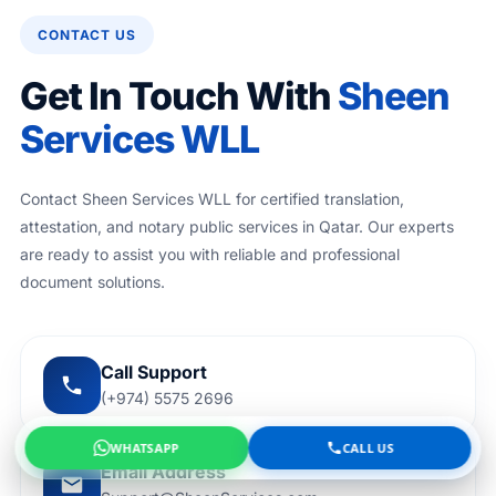
CONTACT US
Get In Touch With
Sheen
Services WLL
Contact Sheen Services WLL for certified translation,
attestation, and notary public services in Qatar. Our experts
are ready to assist you with reliable and professional
document solutions.
Call Support
(+974) 5575 2696
WHATSAPP
CALL US
Email Address