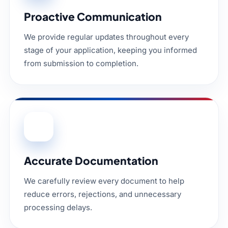
Proactive Communication
We provide regular updates throughout every
stage of your application, keeping you informed
from submission to completion.
03
Accurate Documentation
We carefully review every document to help
reduce errors, rejections, and unnecessary
processing delays.