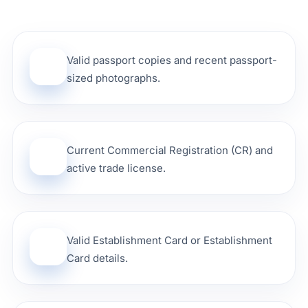
Valid passport copies and recent passport-
01
sized photographs.
Current Commercial Registration (CR) and
02
active trade license.
Valid Establishment Card or Establishment
03
Card details.