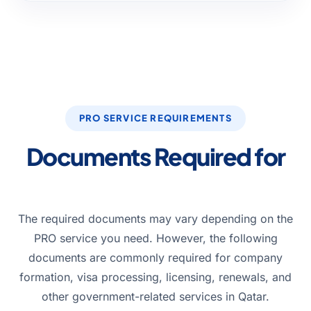
PRO SERVICE REQUIREMENTS
Documents Required for
PRO Services in Qatar
The required documents may vary depending on the
PRO service you need. However, the following
documents are commonly required for company
formation, visa processing, licensing, renewals, and
other government-related services in Qatar.