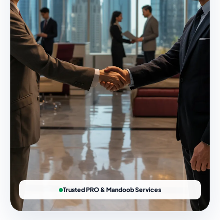
Trusted PRO & Mandoob Services