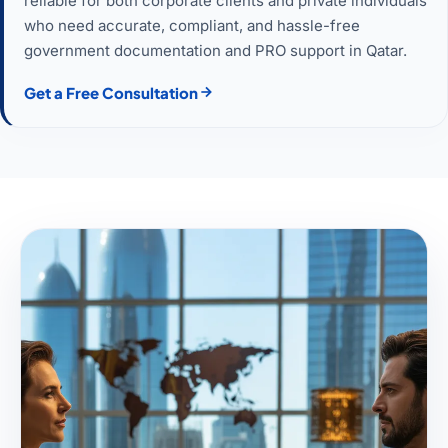
reliable for both corporate clients and private individuals
who need accurate, compliant, and hassle-free
government documentation and PRO support in Qatar.
Get a Free Consultation