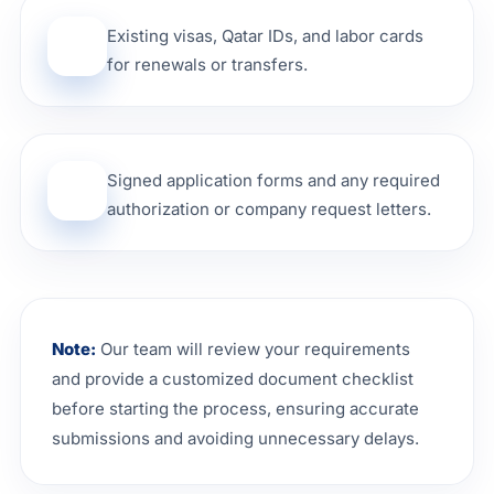
Existing visas, Qatar IDs, and labor cards
04
for renewals or transfers.
Signed application forms and any required
05
authorization or company request letters.
Note:
Our team will review your requirements
and provide a customized document checklist
before starting the process, ensuring accurate
submissions and avoiding unnecessary delays.