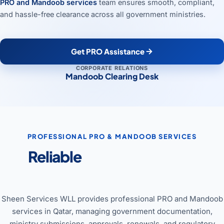
PRO and Mandoob services
team ensures smooth, compliant,
and hassle-free clearance across all government ministries.
Get PRO Assistance
CORPORATE RELATIONS
Mandoob Clearing Desk
PROFESSIONAL PRO & MANDOOB SERVICES
Reliable
PRO & Mandoob
Services in Qatar
Sheen Services WLL provides professional PRO and Mandoob
services in Qatar, managing government documentation,
ministry submissions, approvals, renewals, and regulatory