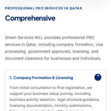
PROFESSIONAL PRO SERVICES IN QATAR
Comprehensive
PRO &
Government Services in Qatar
Sheen Services WLL provides professional PRO
services in Qatar, including company formation, visa
processing, government approvals, licensing, and
document clearance for businesses and individuals.
⌄
1. Company Formation & Licensing
From initial consultation to final registration, we
support your business setup journey, including
business activity selection, legal structure guidance,
licensing documentation, ministry submissions,