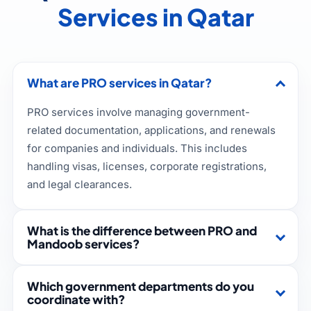
Services in Qatar
What are PRO services in Qatar?
PRO services involve managing government-
related documentation, applications, and renewals
for companies and individuals. This includes
handling visas, licenses, corporate registrations,
and legal clearances.
What is the difference between PRO and
Mandoob services?
Which government departments do you
coordinate with?