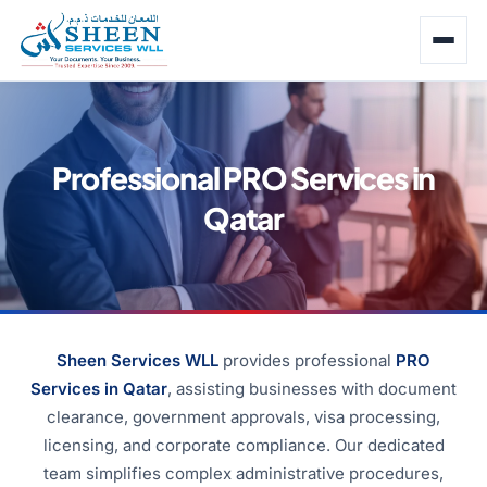
Professional PRO Services in
Qatar
Sheen Services WLL
provides professional
PRO
Services in Qatar
, assisting businesses with document
clearance, government approvals, visa processing,
licensing, and corporate compliance. Our dedicated
team simplifies complex administrative procedures,