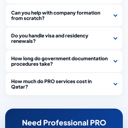
Can you help with company formation
from scratch?
Do you handle visa and residency
renewals?
How long do government documentation
procedures take?
How much do PRO services cost in
Qatar?
Need Professional PRO