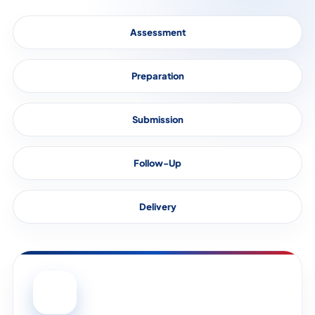
Assessment
Preparation
Submission
Follow-Up
Delivery
01