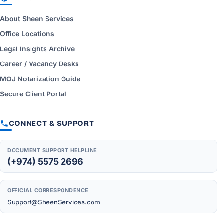
About Sheen Services
Office Locations
Legal Insights Archive
Career / Vacancy Desks
MOJ Notarization Guide
Secure Client Portal
CONNECT & SUPPORT
DOCUMENT SUPPORT HELPLINE
(+974) 5575 2696
OFFICIAL CORRESPONDENCE
Support@SheenServices.com