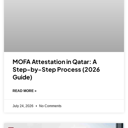
MOFA Attestation in Qatar: A
Step-by-Step Process (2026
Guide)
READ MORE »
July 24, 2026
No Comments