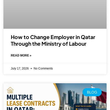
How to Change Employer in Qatar
Through the Ministry of Labour
READ MORE »
July 17, 2026
No Comments
BLOG