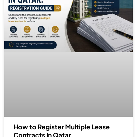
How to Register Multiple Lease
Contracts in Qatar