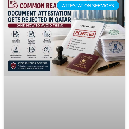
ATTESTATION SERVICES