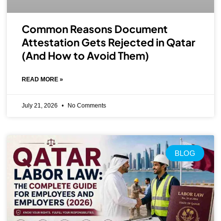
Common Reasons Document
Attestation Gets Rejected in Qatar
(And How to Avoid Them)
READ MORE »
July 21, 2026
No Comments
BLOG