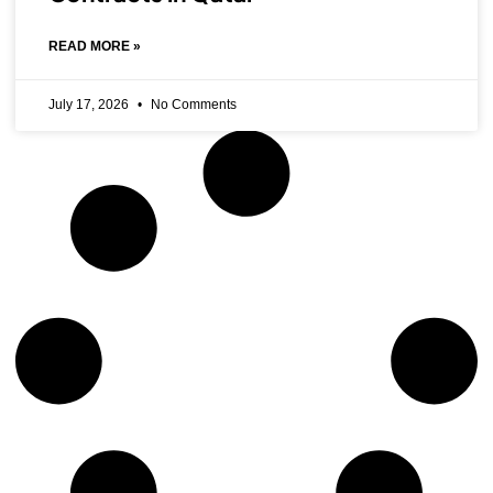
READ MORE »
July 17, 2026
No Comments