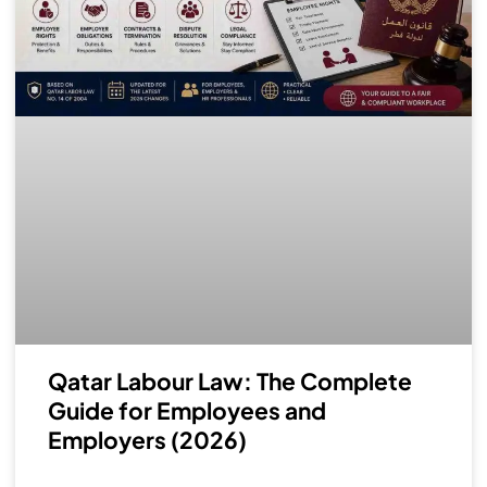
Qatar Labour Law: The Complete
Guide for Employees and
Employers (2026)