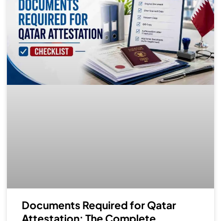
Documents Required for Qatar
Attestation: The Complete