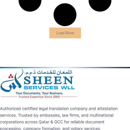
Load More
Authorized certified legal translation company and attestation
services. Trusted by embassies, law firms, and multinational
corporations across Qatar & GCC for reliable document
processing, company formation, and notary services.