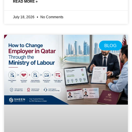
READ MORE »
July 18, 2026
No Comments
BLOG