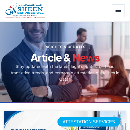
INSIGHTS & UPDATES
Article &
News
Stay updated with the latest legal updates, certified
translation trends, and corporate attestation guidelines in
Qatar.
ATTESTATION SERVICES