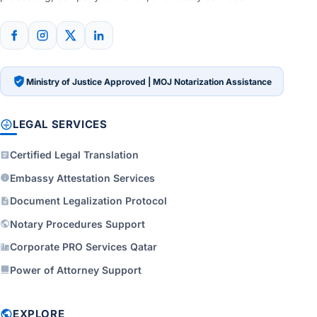
Ministry of Justice Approved | MOJ Notarization Assistance
LEGAL SERVICES
Certified Legal Translation
Embassy Attestation Services
Document Legalization Protocol
Notary Procedures Support
Corporate PRO Services Qatar
Power of Attorney Support
EXPLORE