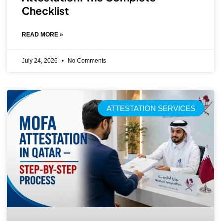
Checklist
READ MORE »
July 24, 2026
No Comments
ATTESTATION SERVICES