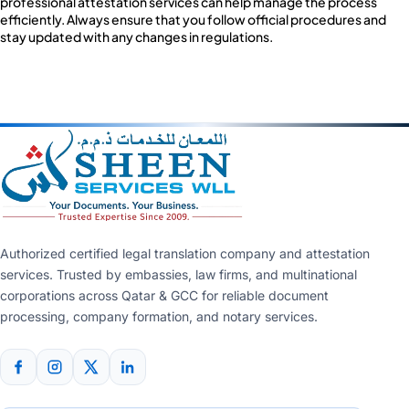
professional attestation services can help manage the process
efficiently. Always ensure that you follow official procedures and
stay updated with any changes in regulations.
Authorized certified legal translation company and attestation
services. Trusted by embassies, law firms, and multinational
corporations across Qatar & GCC for reliable document
processing, company formation, and notary services.