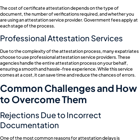
The cost of certificate attestation depends on the type of
document, the number of verifications required, and whether you
are using an attestation service provider. Government fees apply at
each stage of the process.
Professional Attestation Services
Due to the complexity of the attestation process, many expatriates
choose to use professional attestation service providers. These
agencies handle the entire attestation process on your behalf,
ensuring a smooth and hassle-free experience. While this service
comes at a cost, it can save time and reduce the chances of errors.
Common Challenges and How
to Overcome Them
Rejections Due to Incorrect
Documentation
One of the most common reasons for attestation delays is