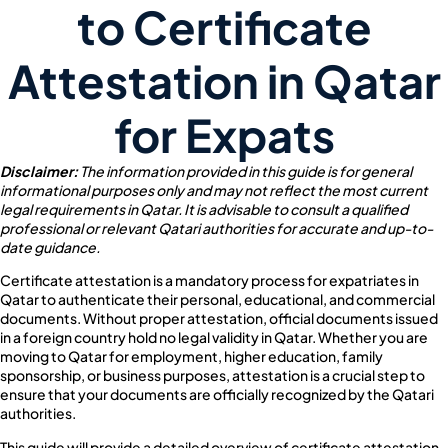
to Certificate
Attestation in Qatar
for Expats
Disclaimer:
The information provided in this guide is for general
informational purposes only and may not reflect the most current
legal requirements in Qatar. It is advisable to consult a qualified
professional or relevant Qatari authorities for accurate and up-to-
date guidance.
Certificate attestation is a mandatory process for expatriates in
Qatar to authenticate their personal, educational, and commercial
documents. Without proper attestation, official documents issued
in a foreign country hold no legal validity in Qatar. Whether you are
moving to Qatar for employment, higher education, family
sponsorship, or business purposes, attestation is a crucial step to
ensure that your documents are officially recognized by the Qatari
authorities.
This guide will provide a detailed overview of certificate attestation