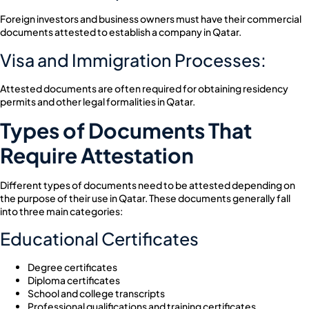
Foreign investors and business owners must have their commercial
documents attested to establish a company in Qatar.
Visa and Immigration Processes:
Attested documents are often required for obtaining residency
permits and other legal formalities in Qatar.
Types of Documents That
Require Attestation
Different types of documents need to be attested depending on
the purpose of their use in Qatar. These documents generally fall
into three main categories:
Educational Certificates
Degree certificates
Diploma certificates
School and college transcripts
Professional qualifications and training certificates