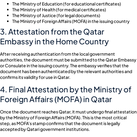
The Ministry of Education (for educational certificates)
The Ministry of Health (for medical certificates)
The Ministry of Justice (for legal documents)
The Ministry of Foreign Affairs (MOFA) in the issuing country
3. Attestation from the Qatar
Embassy in the Home Country
After receiving authentication from the local government
authorities, the document must be submitted to the Qatar Embassy
or Consulate in the issuing country. The embassy verifies that the
document has been authenticated by the relevant authorities and
confirms its validity for use in Qatar.
4. Final Attestation by the Ministry of
Foreign Affairs (MOFA) in Qatar
Once the document reaches Qatar, it must undergo final attestation
by the Ministry of Foreign Affairs (MOFA). This is the most critical
step, as MOFA’s stamp confirms that the document is legally
accepted by Qatari government institutions.