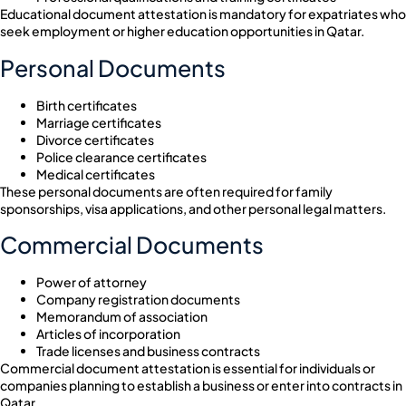
Educational document attestation is mandatory for expatriates who
seek employment or higher education opportunities in Qatar.
Personal Documents
Birth certificates
Marriage certificates
Divorce certificates
Police clearance certificates
Medical certificates
These personal documents are often required for family
sponsorships, visa applications, and other personal legal matters.
Commercial Documents
Power of attorney
Company registration documents
Memorandum of association
Articles of incorporation
Trade licenses and business contracts
Commercial document attestation is essential for individuals or
companies planning to establish a business or enter into contracts in
Qatar.