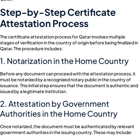
Step-by-Step Certificate
Attestation Process
The certificate attestation process for Qatar involves multiple
stages of verification in the country of origin before being finalized in
Qatar. The procedure includes:
1. Notarization in the Home Country
Before any document can proceed with the attestation process, it
must be notarized by a recognized notary public in the country of
issuance. This initial step ensures that the document is authentic and
issued by a legitimate institution.
2. Attestation by Government
Authorities in the Home Country
Once notarized, the document must be authenticated by relevant
government authorities in the issuing country. These may include: