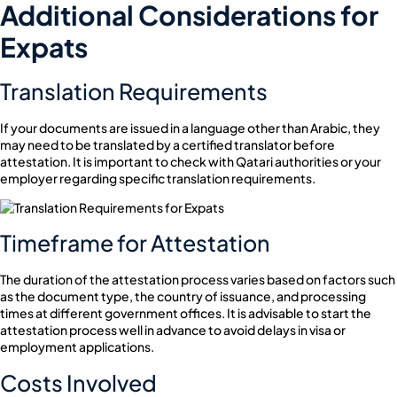
Additional Considerations for
Expats
Translation Requirements
If your documents are issued in a language other than Arabic, they
may need to be translated by a certified translator before
attestation. It is important to check with Qatari authorities or your
employer regarding specific translation requirements.
Timeframe for Attestation
The duration of the attestation process varies based on factors such
as the document type, the country of issuance, and processing
times at different government offices. It is advisable to start the
attestation process well in advance to avoid delays in visa or
employment applications.
Costs Involved