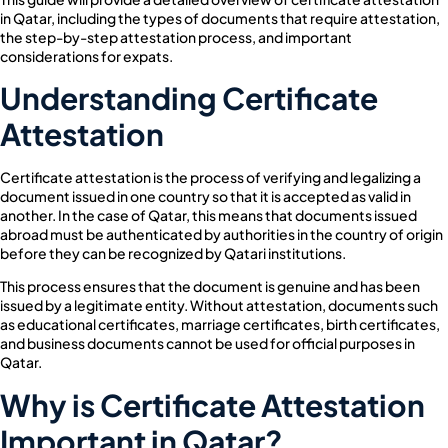
in Qatar, including the types of documents that require attestation,
the step-by-step attestation process, and important
considerations for expats.
Understanding Certificate
Attestation
Certificate attestation is the process of verifying and legalizing a
document issued in one country so that it is accepted as valid in
another. In the case of Qatar, this means that documents issued
abroad must be authenticated by authorities in the country of origin
before they can be recognized by Qatari institutions.
This process ensures that the document is genuine and has been
issued by a legitimate entity. Without attestation, documents such
as educational certificates, marriage certificates, birth certificates,
and business documents cannot be used for official purposes in
Qatar.
Why is Certificate Attestation
Important in Qatar?