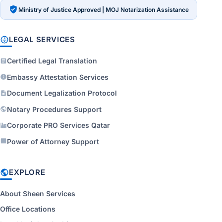
Ministry of Justice Approved | MOJ Notarization Assistance
LEGAL SERVICES
Certified Legal Translation
Embassy Attestation Services
Document Legalization Protocol
Notary Procedures Support
Corporate PRO Services Qatar
Power of Attorney Support
EXPLORE
About Sheen Services
Office Locations