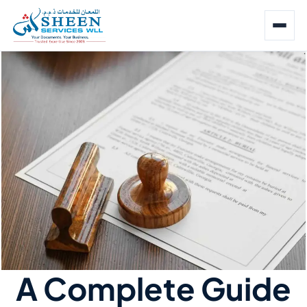
A Complete Guide