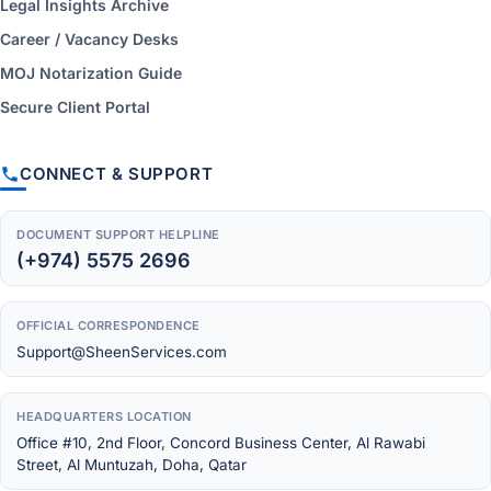
Legal Insights Archive
Career / Vacancy Desks
MOJ Notarization Guide
Secure Client Portal
CONNECT & SUPPORT
DOCUMENT SUPPORT HELPLINE
(+974) 5575 2696
OFFICIAL CORRESPONDENCE
Support@SheenServices.com
HEADQUARTERS LOCATION
Office #10, 2nd Floor, Concord Business Center, Al Rawabi
Street, Al Muntuzah, Doha, Qatar