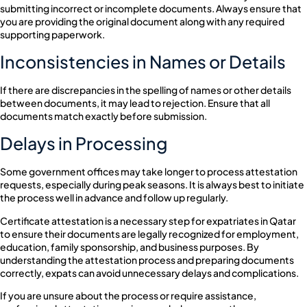
submitting incorrect or incomplete documents. Always ensure that
you are providing the original document along with any required
supporting paperwork.
Inconsistencies in Names or Details
If there are discrepancies in the spelling of names or other details
between documents, it may lead to rejection. Ensure that all
documents match exactly before submission.
Delays in Processing
Some government offices may take longer to process attestation
requests, especially during peak seasons. It is always best to initiate
the process well in advance and follow up regularly.
Certificate attestation is a necessary step for expatriates in Qatar
to ensure their documents are legally recognized for employment,
education, family sponsorship, and business purposes. By
understanding the attestation process and preparing documents
correctly, expats can avoid unnecessary delays and complications.
If you are unsure about the process or require assistance,