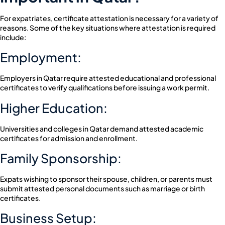
For expatriates, certificate attestation is necessary for a variety of
reasons. Some of the key situations where attestation is required
include:
Employment:
Employers in Qatar require attested educational and professional
certificates to verify qualifications before issuing a work permit.
Higher Education:
Universities and colleges in Qatar demand attested academic
certificates for admission and enrollment.
Family Sponsorship:
Expats wishing to sponsor their spouse, children, or parents must
submit attested personal documents such as marriage or birth
certificates.
Business Setup: