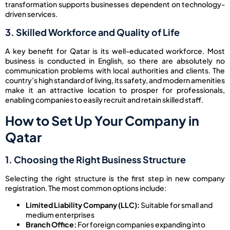
transformation supports businesses dependent on technology-
driven services.
3. Skilled Workforce and Quality of Life
A key benefit for Qatar is its well-educated workforce. Most
business is conducted in English, so there are absolutely no
communication problems with local authorities and clients. The
country’s high standard of living, its safety, and modern amenities
make it an attractive location to prosper for professionals,
enabling companies to easily recruit and retain skilled staff.
How to Set Up Your Company in
Qatar
1. Choosing the Right Business Structure
Selecting the right structure is the first step in new company
registration. The most common options include:
Limited Liability Company (LLC):
Suitable for small and
medium enterprises
Branch Office:
For foreign companies expanding into