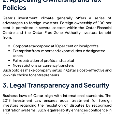
Policies
Qatar’s investment climate generally offers a series of
advantages to foreign investors. Foreign ownership of 100 per
cent is permitted in several sectors within the Qatar Financial
Centre and the Qatar Free Zone Authority.
Investors benefit
from:
Corporate tax capped at 10 per cent on local profits
Exemption from import and export duties in designated
zones
Full repatriation of profits and capital
No restrictions on currency transfers
Such policies make company setup in Qatar a cost-effective and
low-risk choice for entrepreneurs.
3. Legal Transparency and Security
Business laws of Qatar align with international standards. The
2019 Investment Law ensures equal treatment for foreign
investors regarding the resolution of disputes by recognised
arbitration systems. Such legal reliability enhances confidence in