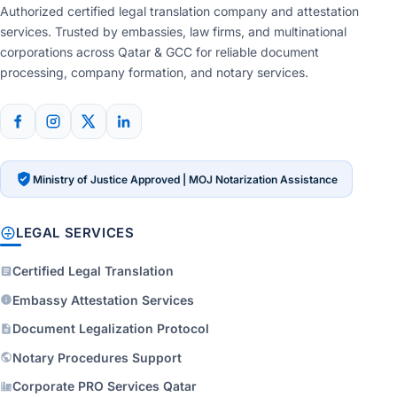
Authorized certified legal translation company and attestation
services. Trusted by embassies, law firms, and multinational
corporations across Qatar & GCC for reliable document
processing, company formation, and notary services.
Ministry of Justice Approved | MOJ Notarization Assistance
LEGAL SERVICES
Certified Legal Translation
Embassy Attestation Services
Document Legalization Protocol
Notary Procedures Support
Corporate PRO Services Qatar