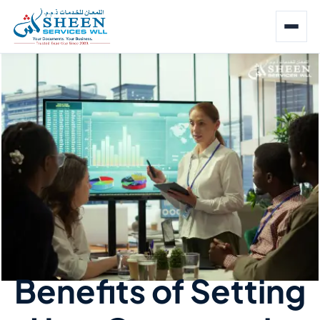
Benefits of Setting