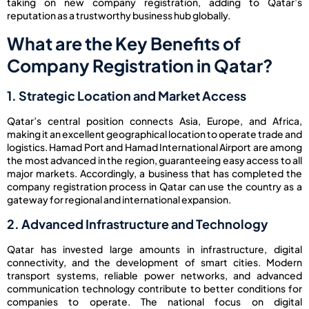
taking on new company registration, adding to Qatar’s
reputation as a trustworthy business hub globally.
What are the Key Benefits of
Company Registration in Qatar?
1. Strategic Location and Market Access
Qatar’s central position connects Asia, Europe, and Africa,
making it an excellent geographical location to operate trade and
logistics. Hamad Port and Hamad International Airport are among
the most advanced in the region, guaranteeing easy access to all
major markets. Accordingly, a business that has completed the
company registration process in Qatar can use the country as a
gateway for regional and international expansion.
2. Advanced Infrastructure and Technology
Qatar has invested large amounts in infrastructure, digital
connectivity, and the development of smart cities. Modern
transport systems, reliable power networks, and advanced
communication technology contribute to better conditions for
companies to operate. The national focus on digital