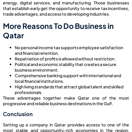
energy, digital services, and manufacturing. Those businesses
that establish early get the opportunity to receive tax incentives,
trade advantages, and access to developing industries.
More Reasons To Do Business in
Qatar
No personal income tax supports employee satisfaction
and financial retention.
Repatriation of profits is allowed without restriction.
Political and economic stability that creates a secure
business environment.
Comprehensive banking support with international and
local financial institutions.
High living standards that attract global talent and skilled
professionals.
These advantages together make Qatar one of the most
progressive and reliable business destinations in the Gulf.
Conclusion
Setting up a company in Qatar provides access to one of the
most stable and opportunity-rich economies in the region.