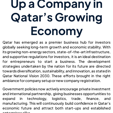
Up a Company in
Qatar’s Growing
Economy
Qatar has emerged as a premier business hub for investors
globally seeking long-term growth and economic stability. With
its growing non-energy sectors, state-of-the-art infrastructure,
and supportive regulations for investors, it is an ideal destination
for entrepreneurs to start a business. The development
strategies undertaken by the nation for its future are directed
towards diversification, sustainability, and innovation, as stated in
Qatar National Vision 2030. These efforts brought in the right
ambiance for company setup or new company registration.
Government policies now actively encourage private investment
and international partnership, giving businesses opportunities to
expand in technology, logistics, trade, finance, and
manufacturing. This will continuously build confidence in Qatar’s
economic future and attract both start-ups and established
enterprises alike.