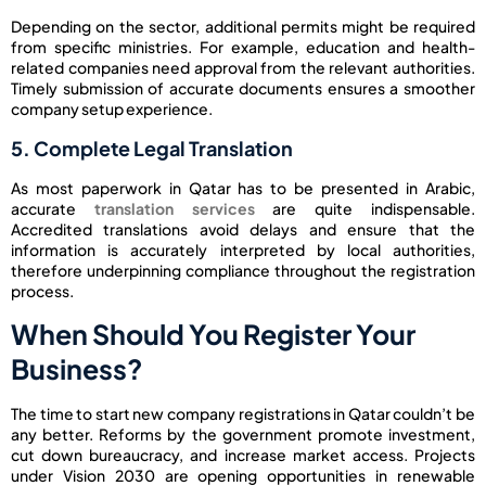
Depending on the sector, additional permits might be required
from specific ministries. For example, education and health-
related companies need approval from the relevant authorities.
Timely submission of accurate documents ensures a smoother
company setup experience.
5. Complete Legal Translation
As most paperwork in Qatar has to be presented in Arabic,
accurate
translation services
are quite indispensable.
Accredited translations avoid delays and ensure that the
information is accurately interpreted by local authorities,
therefore underpinning compliance throughout the registration
process.
When Should You Register Your
Business?
The time to start new company registrations in Qatar couldn’t be
any better. Reforms by the government promote investment,
cut down bureaucracy, and increase market access. Projects
under Vision 2030 are opening opportunities in renewable