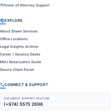
Power of Attorney Support
EXPLORE
About Sheen Services
Office Locations
Legal Insights Archive
Career / Vacancy Desks
MOJ Notarization Guide
Secure Client Portal
CONNECT & SUPPORT
DOCUMENT SUPPORT HELPLINE
(+974) 5575 2696