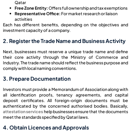
Qatar
Free Zone Entity:
Offers full ownership and tax exemptions
Representative Office:
For market research or liaison
activities
Each has different benefits, depending on the objectives and
investment capacity of a company.
2. Register the Trade Name and Business Activity
Next, businesses must reserve a unique trade name and define
their core activity through the Ministry of Commerce and
Industry. The trade name should reflect the business purpose and
comply with local naming conventions.
3. Prepare Documentation
Investors must provide a Memorandum of Association along with
all identification proofs, tenancy agreements, and capital
deposit certificates. All foreign-origin documents must be
authenticated by the concerned authorised bodies. Basically,
attestation services
help businesses ensure that the documents
meet the standards specified by Qatari laws.
4. Obtain Licences and Approvals