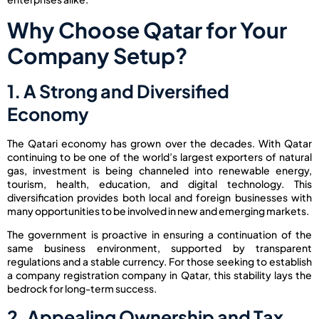
Why Choose Qatar for Your
Company Setup?
1. A Strong and Diversified
Economy
The Qatari economy has grown over the decades. With Qatar
continuing to be one of the world’s largest exporters of natural
gas, investment is being channeled into renewable energy,
tourism, health, education, and digital technology. This
diversification provides both local and foreign businesses with
many opportunities to be involved in new and emerging markets.
The government is proactive in ensuring a continuation of the
same business environment, supported by transparent
regulations and a stable currency. For those seeking to establish
a company registration company in Qatar, this stability lays the
bedrock for long-term success.
2. Appealing Ownership and Tax