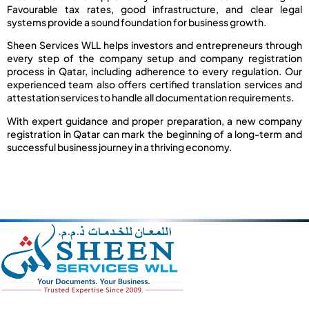
Favourable tax rates, good infrastructure, and clear legal
systems provide a sound foundation for business growth.
Sheen Services WLL helps investors and entrepreneurs through
every step of the company setup and company registration
process in Qatar, including adherence to every regulation. Our
experienced team also offers certified translation services and
attestation services to handle all documentation requirements.
With expert guidance and proper preparation, a new company
registration in Qatar can mark the beginning of a long-term and
successful business journey in a thriving economy.